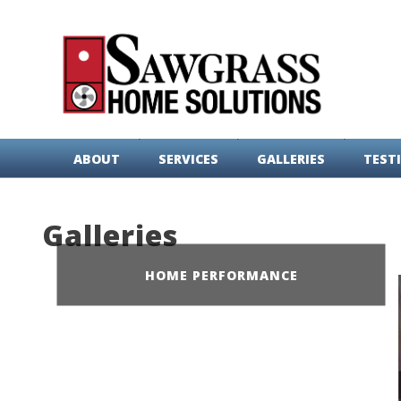
ABOUT
SERVICES
GALLERIES
TEST
Galleries
HOME PERFORMANCE