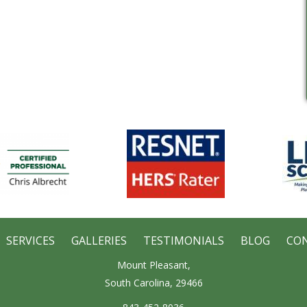
SERVICES
GALLERIES
TESTIMONIALS
BLOG
CO
Mount Pleasant,
South Carolina, 29466