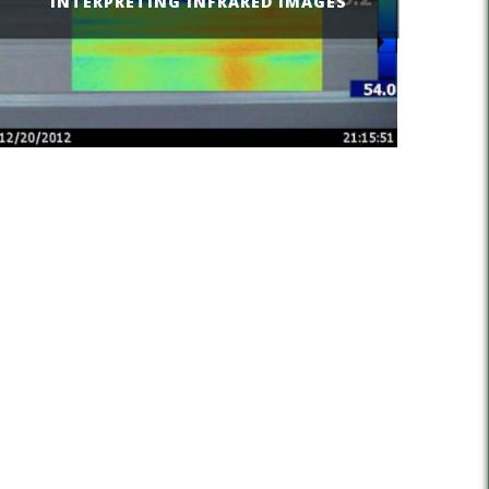
INTERPRETING INFRARED IMAGES