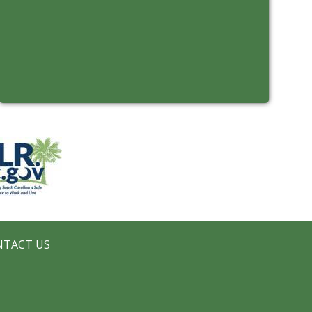
NTACT US