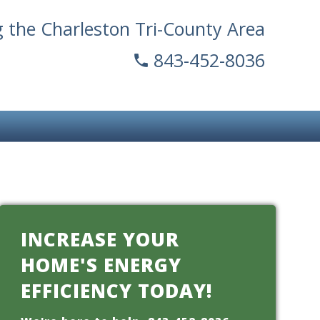
g the Charleston Tri-County Area
843-452-8036
INCREASE YOUR
HOME'S ENERGY
EFFICIENCY TODAY!