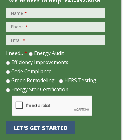
We're here to help.
843-452-8036
Name
*
Phone
*
Email
*
I need...
*
Energy Audit
Efficiency Improvements
Code Compliance
Green Remodeling
HERS Testing
Energy Star Certification