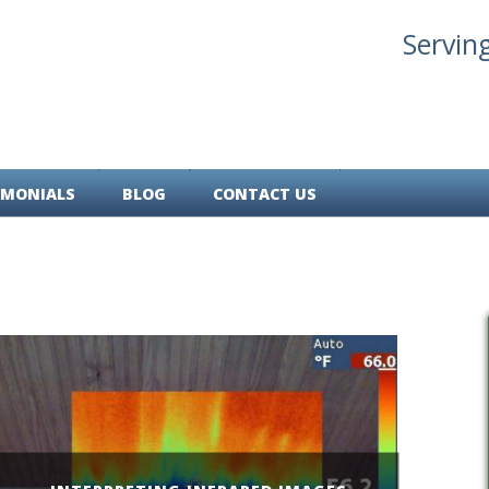
Servin
IMONIALS
BLOG
CONTACT US
Skip
to
main
content