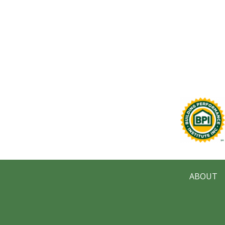
ABOUT