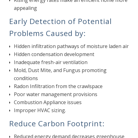
Rising energy rates make an efficient home more
appealing
Early Detection of Potential
Problems Caused by:
Hidden infiltration pathways of moisture laden air
Hidden condensation development
Inadequate fresh-air ventilation
Mold, Dust Mite, and Fungus promoting
conditions
Radon Infiltration from the crawlspace
Poor water management provisions
Combustion Appliance issues
Improper HVAC sizing.
Reduce Carbon Footprint:
Reduced energy demand decreases greenhouse