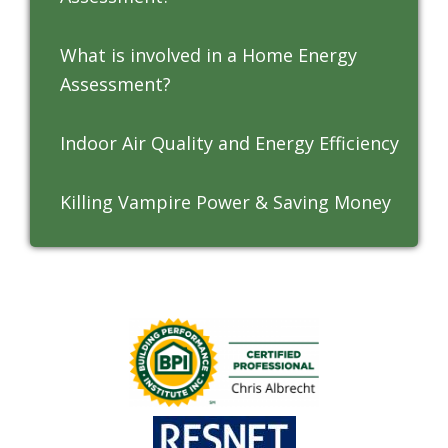
What is involved in a Home Energy
Assessment?
Indoor Air Quality and Energy Efficiency
Killing Vampire Power & Saving Money