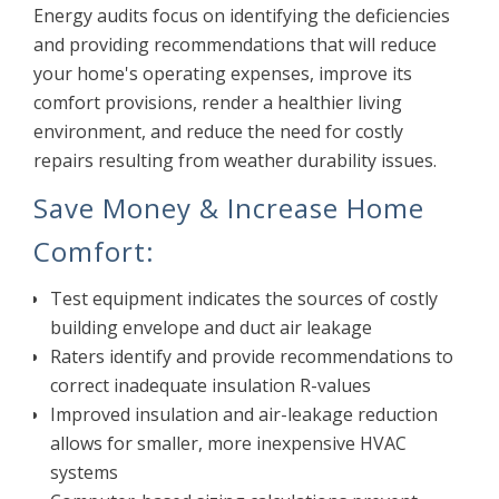
Energy audits focus on identifying the deficiencies
and providing recommendations that will reduce
your home's operating expenses, improve its
comfort provisions, render a healthier living
environment, and reduce the need for costly
repairs resulting from weather durability issues.
Save Money & Increase Home
Comfort:
Test equipment indicates the sources of costly
building envelope and duct air leakage
Raters identify and provide recommendations to
correct inadequate insulation R-values
Improved insulation and air-leakage reduction
allows for smaller, more inexpensive HVAC
systems