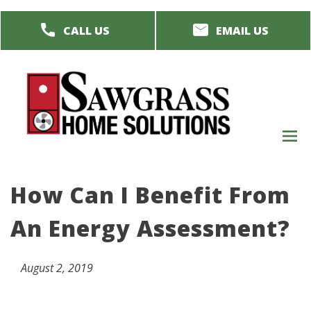
Skip
CALL US
EMAIL US
to
main
content
M
men
How Can I Benefit From
An Energy Assessment?
August 2, 2019