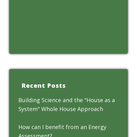
Recent Posts
Building Science and the "House as a
System" Whole House Approach
How can I benefit from an Energy
Assessment?