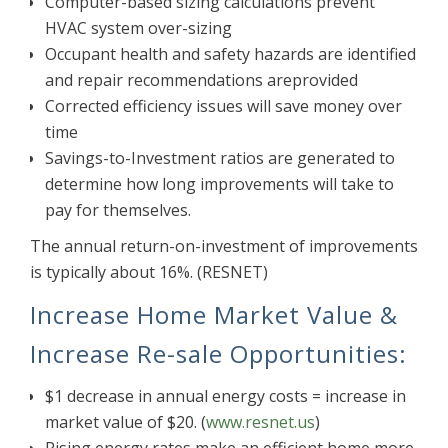
Computer-based sizing calculations prevent
HVAC system over-sizing
Occupant health and safety hazards are identified
and repair recommendations areprovided
Corrected efficiency issues will save money over
time
Savings-to-Investment ratios are generated to
determine how long improvements will take to
pay for themselves.
The annual return-on-investment of improvements
is typically about 16%. (RESNET)
Increase Home Market Value &
Increase Re-sale Opportunities:
$1 decrease in annual energy costs = increase in
market value of $20. (
www.resnet.us
)