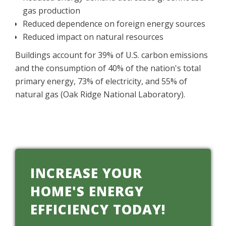
gas production
Reduced dependence on foreign energy sources
Reduced impact on natural resources
Buildings account for 39% of U.S. carbon emissions
and the consumption of 40% of the nation's total
primary energy, 73% of electricity, and 55% of
natural gas (Oak Ridge National Laboratory).
INCREASE YOUR
HOME'S ENERGY
EFFICIENCY TODAY!