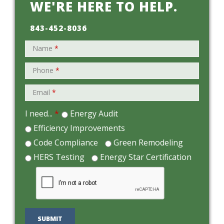
WE'RE HERE TO HELP.
843-452-8036
Name
*
Phone
*
Email
*
I need...
*
Energy Audit
Efficiency Improvements
Code Compliance
Green Remodeling
HERS Testing
Energy Star Certification