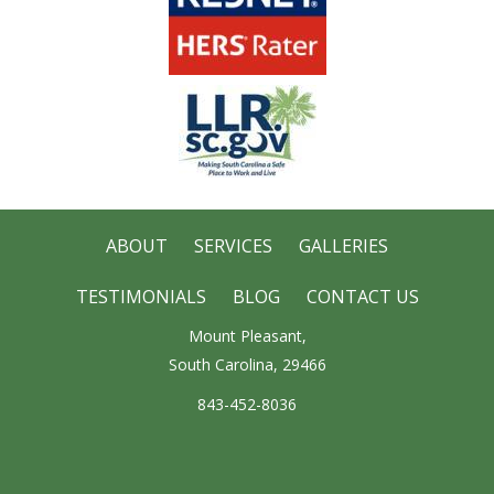
ABOUT
SERVICES
GALLERIES
TESTIMONIALS
BLOG
CONTACT US
Mount Pleasant,
South Carolina, 29466
843-452-8036