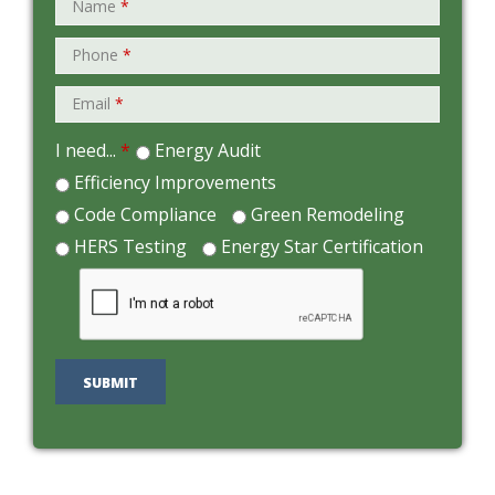
Name
*
Phone
*
Email
*
I need...
*
Energy Audit
Efficiency Improvements
Code Compliance
Green Remodeling
HERS Testing
Energy Star Certification