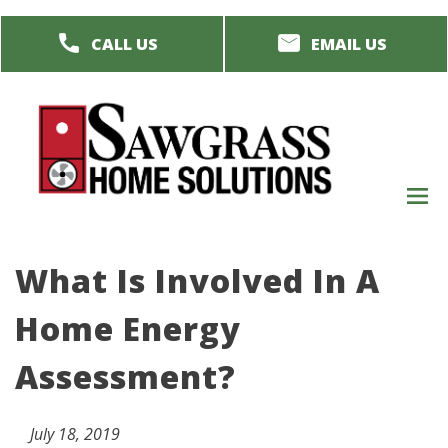
Skip
CALL US
EMAIL US
to
main
content
M
men
What Is Involved In A
Home Energy
Assessment?
July 18, 2019