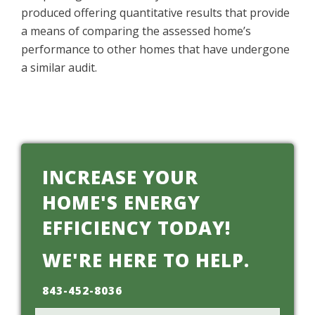
produced offering quantitative results that provide
a means of comparing the assessed home’s
performance to other homes that have undergone
a similar audit.
INCREASE YOUR
HOME'S ENERGY
EFFICIENCY TODAY!
WE'RE HERE TO HELP.
843-452-8036