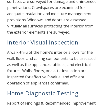
surfaces are surveyed for damage and unintended
penetrations. Crawlspaces are examined for
adequate insulation and moisture management
provisions. Windows and doors are assessed.
Virtually all surfaces protecting the interior from
the exterior elements are surveyed.
Interior Visual Inspection
A walk-thru of the home’s interior allows for the
wall, floor, and ceiling components to be assessed
as well as the appliances, utilities, and electrical
fixtures. Walls, floors, and attic insulation are
inspected for effective R-value, and efficient
operation of appliances confirmed.
Home Diagnostic Testing
Report of Findings & Recommended Improvement