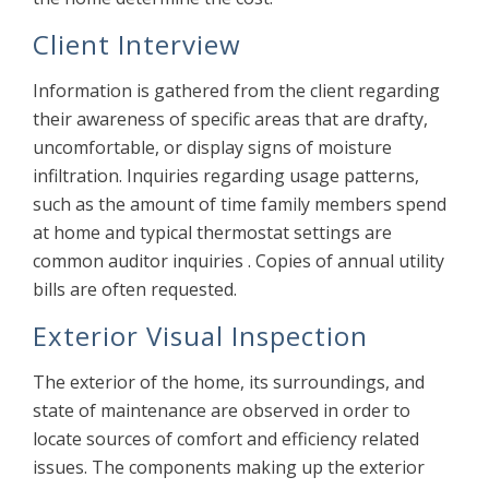
Client Interview
Information is gathered from the client regarding
their awareness of specific areas that are drafty,
uncomfortable, or display signs of moisture
infiltration. Inquiries regarding usage patterns,
such as the amount of time family members spend
at home and typical thermostat settings are
common auditor inquiries . Copies of annual utility
bills are often requested.
Exterior Visual Inspection
The exterior of the home, its surroundings, and
state of maintenance are observed in order to
locate sources of comfort and efficiency related
issues. The components making up the exterior