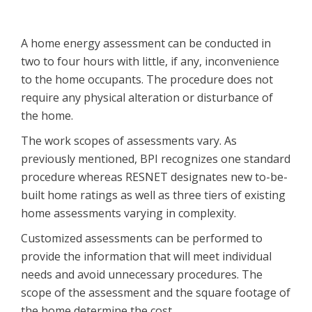
A home energy assessment can be conducted in
two to four hours with little, if any, inconvenience
to the home occupants. The procedure does not
require any physical alteration or disturbance of
the home.
The work scopes of assessments vary. As
previously mentioned, BPI recognizes one standard
procedure whereas RESNET designates new to-be-
built home ratings as well as three tiers of existing
home assessments varying in complexity.
Customized assessments can be performed to
provide the information that will meet individual
needs and avoid unnecessary procedures. The
scope of the assessment and the square footage of
the home determine the cost.