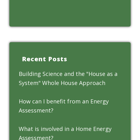
Recent Posts
Building Science and the "House as a
System" Whole House Approach
How can I benefit from an Energy
Assessment?
What is involved in a Home Energy
Assessment?