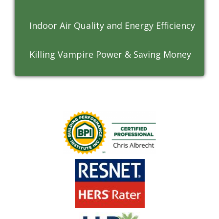
Indoor Air Quality and Energy Efficiency
Killing Vampire Power & Saving Money