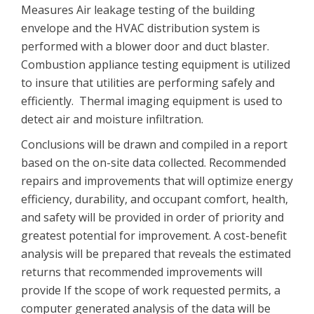
Measures Air leakage testing of the building
envelope and the HVAC distribution system is
performed with a blower door and duct blaster.
Combustion appliance testing equipment is utilized
to insure that utilities are performing safely and
efficiently. Thermal imaging equipment is used to
detect air and moisture infiltration.
Conclusions will be drawn and compiled in a report
based on the on-site data collected. Recommended
repairs and improvements that will optimize energy
efficiency, durability, and occupant comfort, health,
and safety will be provided in order of priority and
greatest potential for improvement. A cost-benefit
analysis will be prepared that reveals the estimated
returns that recommended improvements will
provide If the scope of work requested permits, a
computer generated analysis of the data will be